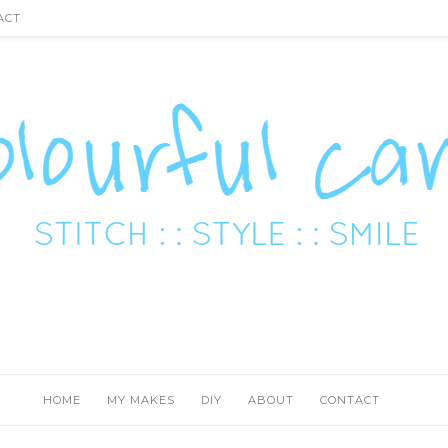
ACT
HOME
MY MAKES
DIY
ABOUT
CONTACT