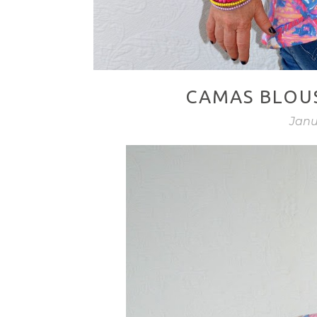
CAMAS BLOUS
Janu