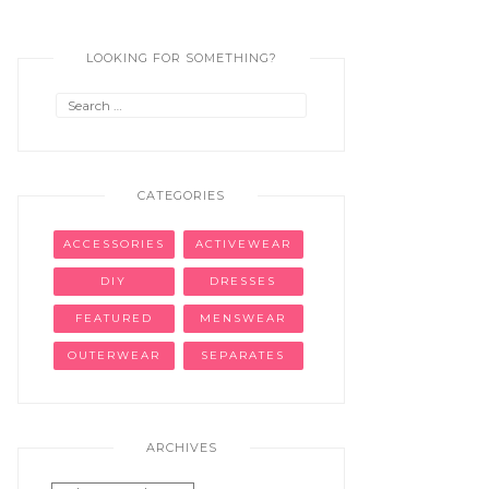
LOOKING FOR SOMETHING?
Search
for:
CATEGORIES
ACCESSORIES
ACTIVEWEAR
DIY
DRESSES
FEATURED
MENSWEAR
OUTERWEAR
SEPARATES
ARCHIVES