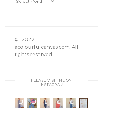
Archives
©- 2022
acolourfulcanvas.com. All
rights reserved.
PLEASE VISIT ME ON
INSTAGRAM