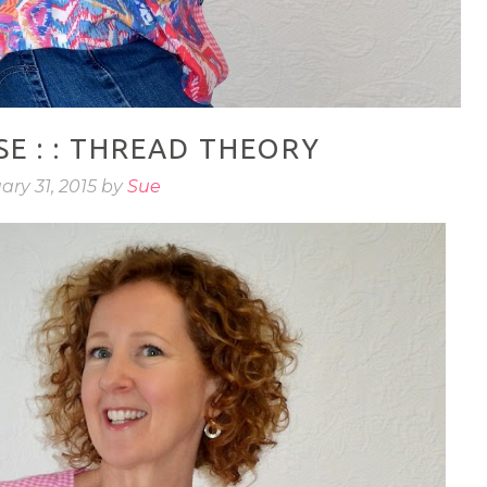
E : : THREAD THEORY
ary 31, 2015 by
Sue