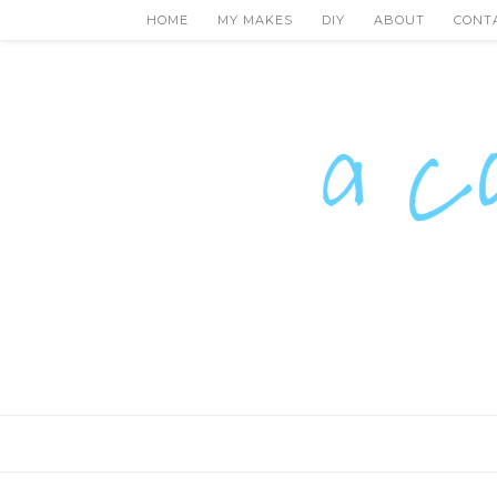
HOME
MY MAKES
DIY
ABOUT
CONT